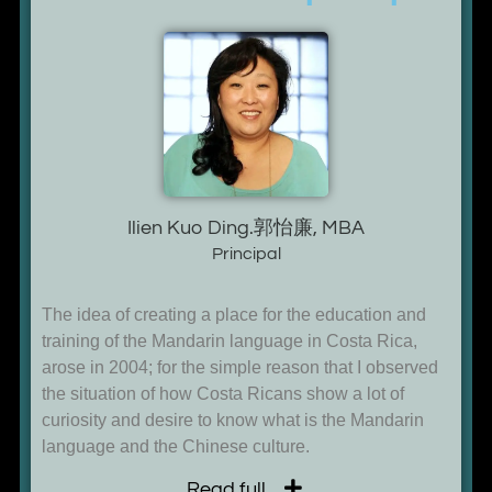
Ilien Kuo Ding.郭怡廉, MBA
Principal
The idea of creating a place for the education and
training of the Mandarin language in Costa Rica,
arose in 2004; for the simple reason that I observed
the situation of how Costa Ricans show a lot of
curiosity and desire to know what is the Mandarin
language and the Chinese culture.
Read full