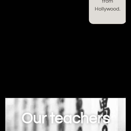
from
Hollywood.
Our teachers