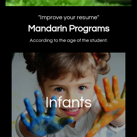
"Improve your resume"
Mandarin Programs
According to the age of the student.
Program from 4 to 6 years of age. We
encourage language learning in the first
years of life as part of the early stimulation
process.
Infants
Learn now