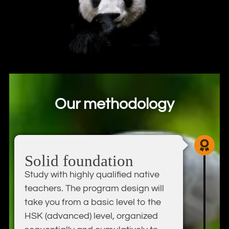
Our methodology
Solid foundation
Study with highly qualified native
teachers. The program design will
take you from a basic level to the
HSK (advanced) level, organized