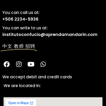
You can call us at:
+506 2234-5936
You can write to us at:
institutoconfucio@aprendamandarin.com
中文 教师 招聘
We accept debit and credit cards
We are located in: