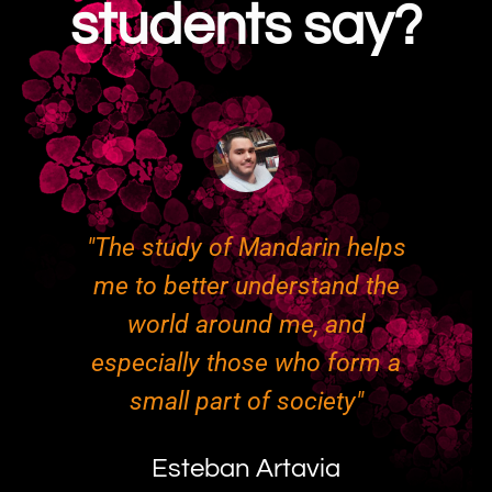
students say?
"The study of Mandarin helps
"
me to better understand the
ry
world around me, and
g
especially those who form a
o
ed
small part of society"
t
ut
p
Esteban Artavia