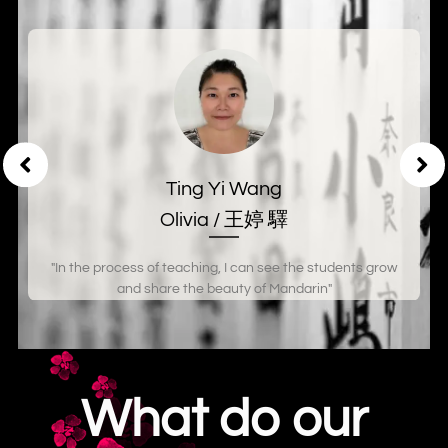
Ting Yi Wang
Olivia / 王婷 驛
"In the process of teaching, I can see the students grow
and share the beauty of Mandarin"
What do our