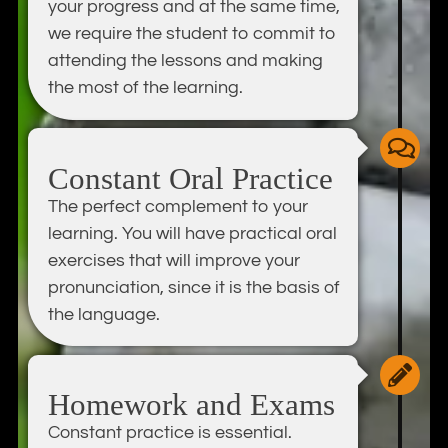
your progress and at the same time,
we require the student to commit to
attending the lessons and making
the most of the learning.
Constant Oral Practice
The perfect complement to your
learning. You will have practical oral
exercises that will improve your
pronunciation, since it is the basis of
the language.
Homework and Exams
Constant practice is essential.