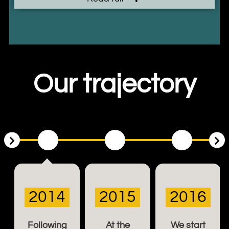
Our trajectory
2014
2015
2016
Following
At the
We start