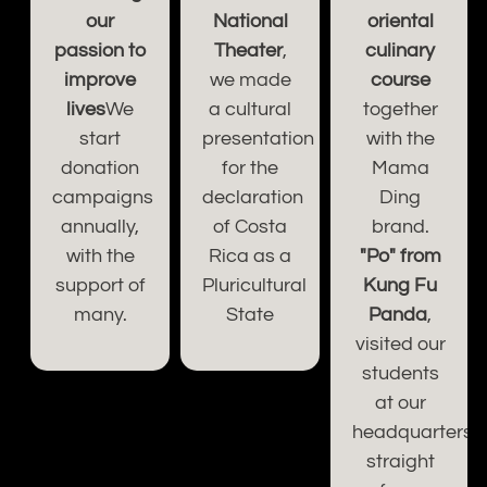
our
National
oriental
passion to
Theater
,
culinary
improve
we made
course
lives
We
a cultural
together
start
presentation
with the
donation
for the
Mama
campaigns
declaration
Ding
s
annually,
of Costa
brand.
d.
with the
Rica as a
"Po" from
support of
Pluricultural
Kung Fu
many.
State
Panda
,
visited our
students
ce.
at our
headquarters,
straight