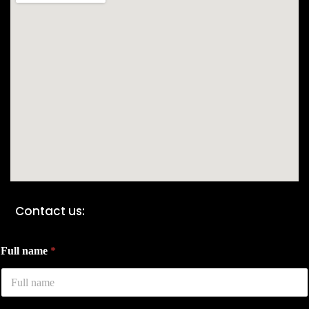
Contact us:
Full name
*