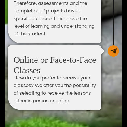
Therefore, assessments and the
completion of projects have a
specific purpose: to improve the
level of learning and understanding
of the student.
Online or Face-to-Face
Classes
How do you prefer to receive your
classes? We offer you the possibility
of selecting to receive the lessons
either in person or online.