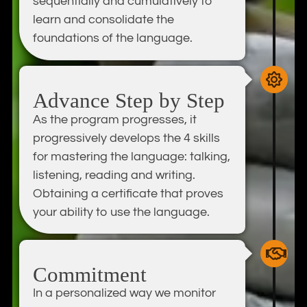
sequentially and cumulatively to
learn and consolidate the
foundations of the language.
Advance Step by Step
As the program progresses, it
progressively develops the 4 skills
for mastering the language: talking,
listening, reading and writing.
Obtaining a certificate that proves
your ability to use the language.
Commitment
In a personalized way we monitor