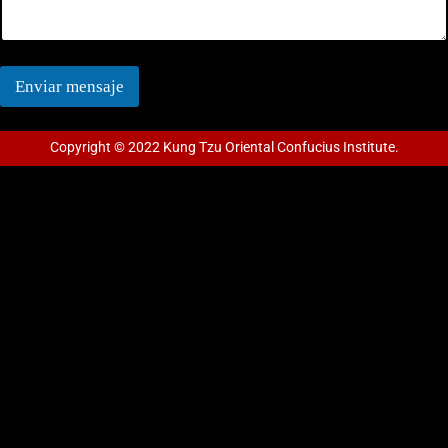
Enviar mensaje
Copyright © 2022 Kung Tzu Oriental Confucius Institute.