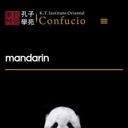
mandarin