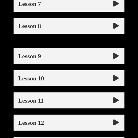
Lesson 7
Lesson 8
Lesson 9
Lesson 10
Lesson 11
Lesson 12