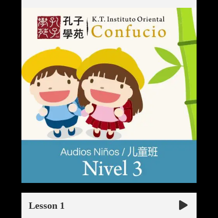
Lesson 1