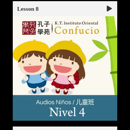
Lesson 8