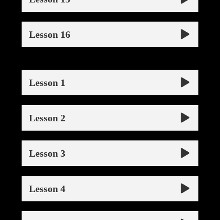
Lesson 16
Lesson 1
Lesson 2
Lesson 3
Lesson 4