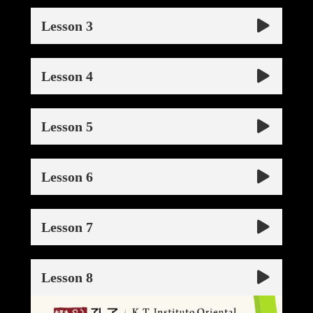
Lesson 3
Lesson 4
Lesson 5
Lesson 6
Lesson 7
Lesson 8