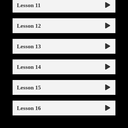
Lesson 11
Lesson 12
Lesson 13
Lesson 14
Lesson 15
Lesson 16