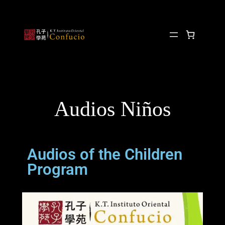
Audios Niños
Audios of the Children
Program