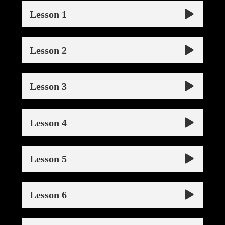
Lesson 1
Lesson 2
Lesson 3
Lesson 4
Lesson 5
Lesson 6