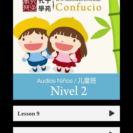
Lesson 9