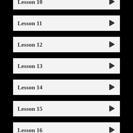
Lesson 10
Lesson 11
Lesson 12
Lesson 13
Lesson 14
Lesson 15
Lesson 16