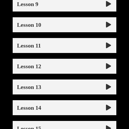
Lesson 9
Lesson 10
Lesson 11
Lesson 12
Lesson 13
Lesson 14
Lesson 15