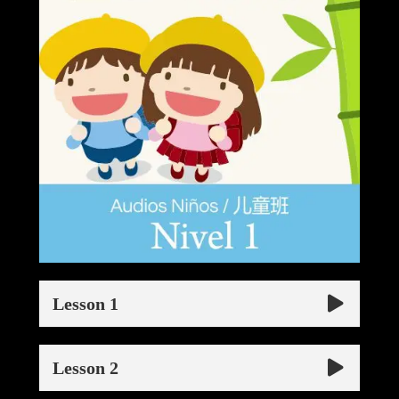
Lesson 1
Lesson 2