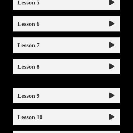
Lesson 5
Lesson 6
Lesson 7
Lesson 8
Lesson 9
Lesson 10