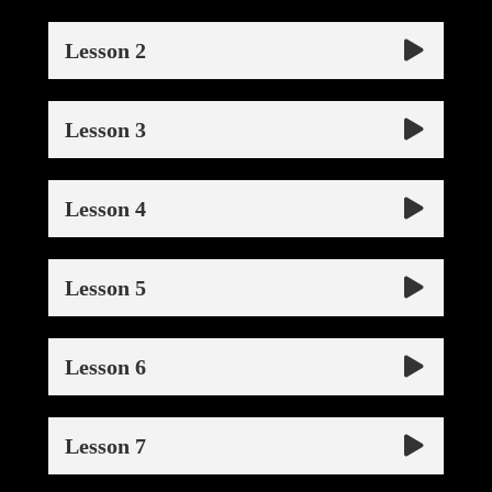
Lesson 2
Lesson 3
Lesson 4
Lesson 5
Lesson 6
Lesson 7