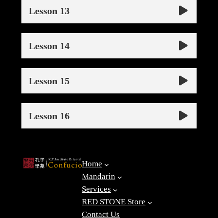
Lesson 13
Lesson 14
Lesson 15
Lesson 16
Home
Mandarin
Services
RED STONE Store
Contact Us